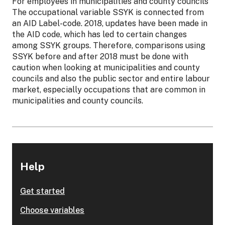
For employees in municipalities and county councils
The occupational variable SSYK is connected from
an AID Label-code. 2018, updates have been made in
the AID code, which has led to certain changes
among SSYK groups. Therefore, comparisons using
SSYK before and after 2018 must be done with
caution when looking at municipalities and county
councils and also the public sector and entire labour
market, especially occupations that are common in
municipalities and county councils.
Help
Get started
Choose variables