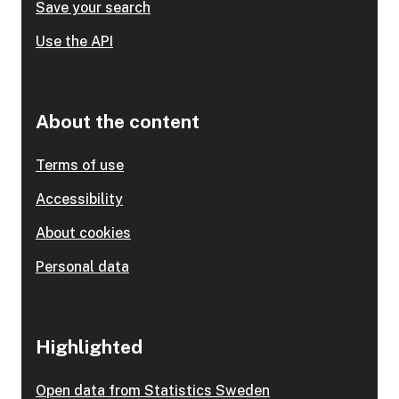
Save your search
Use the API
About the content
Terms of use
Accessibility
About cookies
Personal data
Highlighted
Open data from Statistics Sweden