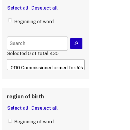
Beginning of word
Selected
0
of total
430
region of birth
Beginning of word