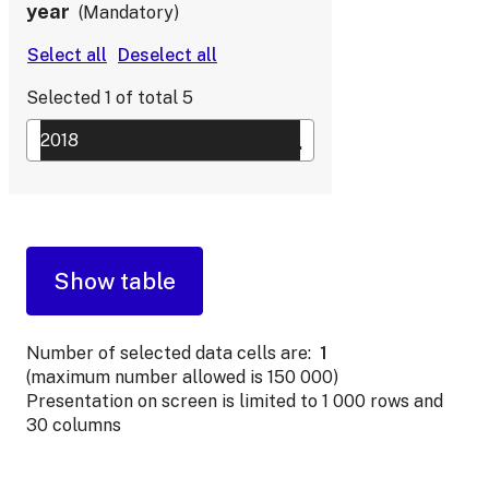
year
Mandatory
Selected
1
of total
5
Number of selected data cells are:
1
(maximum number allowed is 150 000)
Presentation on screen is limited to 1 000 rows and
30 columns