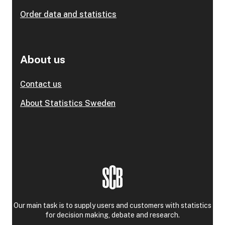
Order data and statistics
About us
Contact us
About Statistics Sweden
Our main task is to supply users and customers with statistics
for decision making, debate and research.