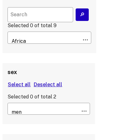
Selected
0
of total
9
sex
Selected
0
of total
2