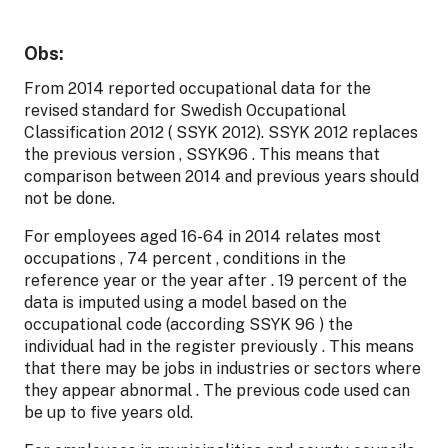
Obs:
From 2014 reported occupational data for the
revised standard for Swedish Occupational
Classification 2012 ( SSYK 2012). SSYK 2012 replaces
the previous version , SSYK96 . This means that
comparison between 2014 and previous years should
not be done.
For employees aged 16-64 in 2014 relates most
occupations , 74 percent , conditions in the
reference year or the year after . 19 percent of the
data is imputed using a model based on the
occupational code (according SSYK 96 ) the
individual had in the register previously . This means
that there may be jobs in industries or sectors where
they appear abnormal . The previous code used can
be up to five years old.