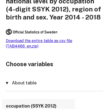
national level by occupation
(4-digit SSYK 2012), region of
birth and sex. Year 2014 - 2018
Download the entire table as csv file
(TAB4466_en.zip)
Choose variables
About table
occupation (SSYK 2012)