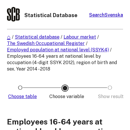
Statistical Database
Search
Svenska
/
Statistical database
/
Labour market
/
The Swedish Occupational Register
/
Employed population at national level (SSYK4)
/
Employees 16-64 years at national level by
occupation (4-digit SSYK 2012), region of birth and
sex. Year 2014 - 2018
Choose table
Choose variable
Show result
Employees 16-64 years at