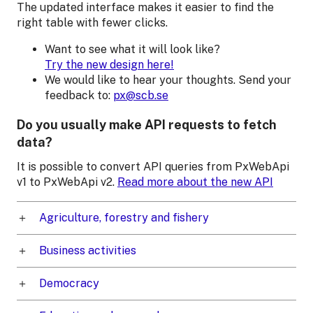
The updated interface makes it easier to find the
right table with fewer clicks.
Want to see what it will look like?
Try the new design here!
We would like to hear your thoughts. Send your
feedback to:
px@scb.se
Do you usually make API requests to fetch
data?
It is possible to convert API queries from PxWebApi
v1 to PxWebApi v2.
Read more about the new API
Agriculture, forestry and fishery
Business activities
Democracy