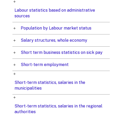
Labour statistics based on administrative
sources
Population by Labour market status
Salary structures, whole economy
Short term business statistics on sick pay
Short-term employment
Short-term statistics, salaries in the
municipalities
Short-term statistics, salaries in the regional
authorities