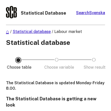
Statistical Database
Search
Svenska
/
Statistical database
/
Labour market
Statistical database
Choose table
Choose variable
Show result
The Statistical Database is updated Monday-Friday
8.00.
The Statistical Database is getting a new
look