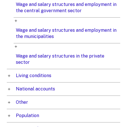
Wage and salary structures and employment in
the central government sector
Wage and salary structures and employment in
the municipalities
Wage and salary structures in the private
sector
Living conditions
National accounts
Other
Population