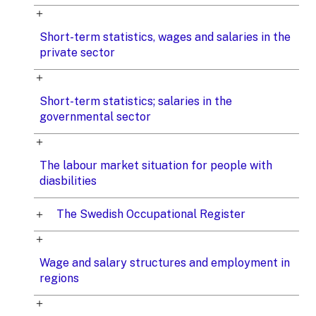
Short-term statistics, wages and salaries in the
private sector
Short-term statistics; salaries in the
governmental sector
The labour market situation for people with
diasbilities
The Swedish Occupational Register
Wage and salary structures and employment in
regions