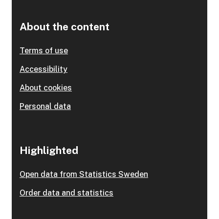
About the content
Terms of use
Accessibility
About cookies
Personal data
Highlighted
Open data from Statistics Sweden
Order data and statistics