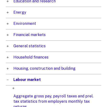
Education and research
Energy
Environment
Financial markets
General statistics
Household finances
Housing, construction and building
Labour market
Aggregate gross pay, payroll taxes and prel.
tax statistics from employers monthly tax
returns