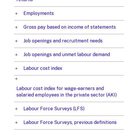
Employments
Gross pay based on income of statements
Job openings and recruitment needs
Job openings and unmet labour demand
Labour cost index
Labour cost index for wage-earners and
salaried employees in the private sector (AKI)
Labour Force Surveys (LFS)
Labour Force Surveys, previous definitions