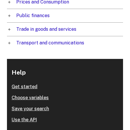
Prices and Consumption
Public finances
Trade in goods and services
Transport and communications
Help
Get started
Choose variables
Save your search
Use the API