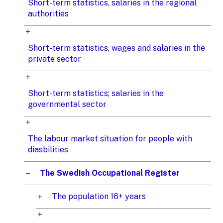
Short-term statistics, salaries in the regional
authorities
Short-term statistics, wages and salaries in the
private sector
Short-term statistics; salaries in the
governmental sector
The labour market situation for people with
diasbilities
The Swedish Occupational Register
The population 16+ years