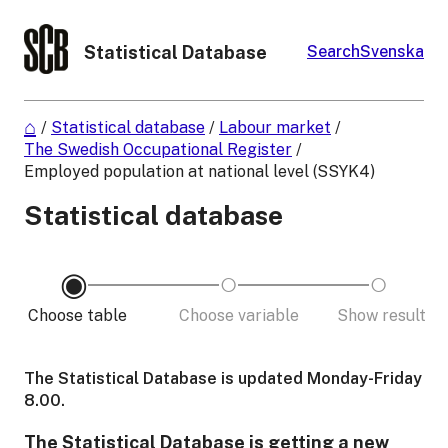
Statistical Database
Search
Svenska
/
Statistical database
/
Labour market
/
The Swedish Occupational Register
/
Employed population at national level (SSYK4)
Statistical database
Choose table
Choose variable
Show result
The Statistical Database is updated Monday-Friday
8.00.
The Statistical Database is getting a new