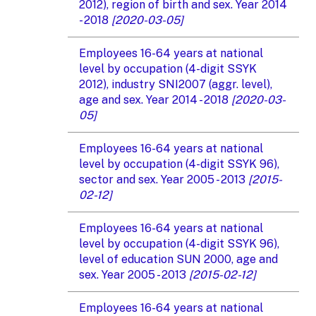
2012), region of birth and sex. Year 2014
- 2018
[2020-03-05]
Employees 16-64 years at national
level by occupation (4-digit SSYK
2012), industry SNI2007 (aggr. level),
age and sex. Year 2014 - 2018
[2020-03-
05]
Employees 16-64 years at national
level by occupation (4-digit SSYK 96),
sector and sex. Year 2005 - 2013
[2015-
02-12]
Employees 16-64 years at national
level by occupation (4-digit SSYK 96),
level of education SUN 2000, age and
sex. Year 2005 - 2013
[2015-02-12]
Employees 16-64 years at national