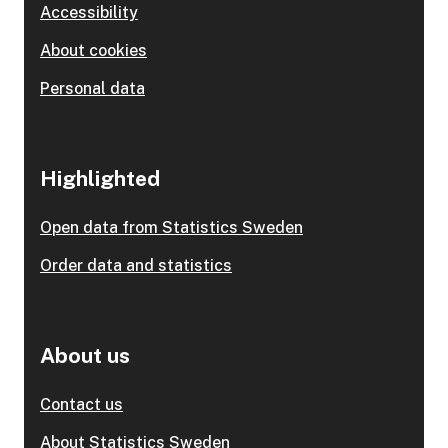
Accessibility
About cookies
Personal data
Highlighted
Open data from Statistics Sweden
Order data and statistics
About us
Contact us
About Statistics Sweden