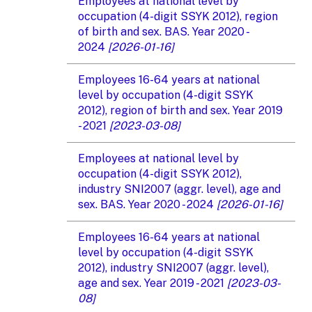
Employees at national level by
occupation (4-digit SSYK 2012), region
of birth and sex. BAS. Year 2020 -
2024
[2026-01-16]
Employees 16-64 years at national
level by occupation (4-digit SSYK
2012), region of birth and sex. Year 2019
- 2021
[2023-03-08]
Employees at national level by
occupation (4-digit SSYK 2012),
industry SNI2007 (aggr. level), age and
sex. BAS. Year 2020 - 2024
[2026-01-16]
Employees 16-64 years at national
level by occupation (4-digit SSYK
2012), industry SNI2007 (aggr. level),
age and sex. Year 2019 - 2021
[2023-03-
08]