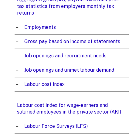
tax statistics from employers monthly tax
returns
Employments
Gross pay based on income of statements
Job openings and recruitment needs
Job openings and unmet labour demand
Labour cost index
Labour cost index for wage-earners and
salaried employees in the private sector (AKI)
Labour Force Surveys (LFS)