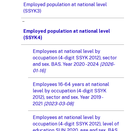
Employed population at national level
(SSYK3)
Employed population at national level
(SSYK4)
Employees at national level by
occupation (4-digit SSYK 2012), sector
and sex. BAS. Year 2020 - 2024
[2026-
01-16]
Employees 16-64 years at national
level by occupation (4-digit SSYK
2012), sector and sex. Year 2019 -
2021
[2023-03-08]
Employees at national level by
occupation (4-digit SSYK 2012), level of
education SUN 2020, age and sex. BAS.