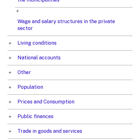
Wage and salary structures in the private
sector
Living conditions
National accounts
Other
Population
Prices and Consumption
Public finances
Trade in goods and services