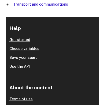
Transport and communications
Help
Get started
Choose variables
Save your search
Use the API
About the content
Terms of use