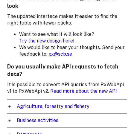
look
The updated interface makes it easier to find the
right table with fewer clicks.
Want to see what it will look like?
Try the new design here!
We would like to hear your thoughts. Send your
feedback to:
px@scb.se
Do you usually make API requests to fetch
data?
It is possible to convert API queries from PxWebApi
v1 to PxWebApi v2.
Read more about the new API
Agriculture, forestry and fishery
Business activities