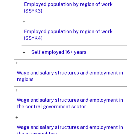
Employed population by region of work
(SSYK3)
Employed population by region of work
(SSYK4)
Self employed 16+ years
Wage and salary structures and employment in
regions
Wage and salary structures and employment in
the central government sector
Wage and salary structures and employment in
the municipalities