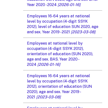
Year 2020 - 2024
[2026-01-16]
Employees 16-64 years at national
level by occupation (4-digit SSYK
2012), level of education SUN 2020, age
and sex. Year 2019 - 2021
[2023-03-08]
Employees at national level by
occupation (4-digit SSYK 2012),
orientation of education (SUN 2020),
age and sex. BAS. Year 2020 -
2024
[2026-01-16]
Employees 16-64 years at national
level by occupation (4-digit SSYK
2012), orientation of education (SUN
2020), age and sex. Year 2019 -
2021
[2023-03-08]