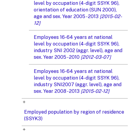
level by occupation (4-digit SSYK 96),
orientation of education (SUN 2000),
age and sex. Year 2005 - 2013
[2015-02-
12]
Employees 16-64 years at national
level by occupation (4-digit SSYK 96),
industry SNI 2002 (aggr. level), age and
sex. Year 2005 - 2010
[2012-03-07]
Employees 16-64 years at national
level by occupation (4-digit SSYK 96),
industry SNI2007 (aggr. level), age and
sex. Year 2008 - 2013
[2015-02-12]
Employed population by region of residence
(SSYK3)