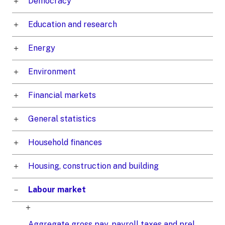
Democracy
Education and research
Energy
Environment
Financial markets
General statistics
Household finances
Housing, construction and building
Labour market
Aggregate gross pay, payroll taxes and prel.