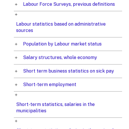
Labour Force Surveys, previous definitions
Labour statistics based on administrative
sources
Population by Labour market status
Salary structures, whole economy
Short term business statistics on sick pay
Short-term employment
Short-term statistics, salaries in the
municipalities