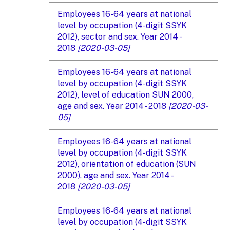
Employees 16-64 years at national
level by occupation (4-digit SSYK
2012), sector and sex. Year 2014 -
2018
[2020-03-05]
Employees 16-64 years at national
level by occupation (4-digit SSYK
2012), level of education SUN 2000,
age and sex. Year 2014 - 2018
[2020-03-
05]
Employees 16-64 years at national
level by occupation (4-digit SSYK
2012), orientation of education (SUN
2000), age and sex. Year 2014 -
2018
[2020-03-05]
Employees 16-64 years at national
level by occupation (4-digit SSYK