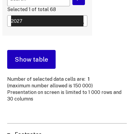
Selected
1
of total
68
Number of selected data cells are:
1
(maximum number allowed is 150 000)
Presentation on screen is limited to 1 000 rows and
30 columns