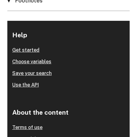
Footnotes
Help
Get started
Choose variables
Save your search
Use the API
About the content
Terms of use