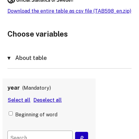
Download the entire table as csv file (TAB598_en.zip)
Choose variables
About table
year
Mandatory
Beginning of word