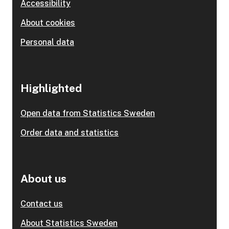
Accessibility
About cookies
Personal data
Highlighted
Open data from Statistics Sweden
Order data and statistics
About us
Contact us
About Statistics Sweden