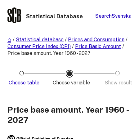
Statistical Database
Search
Svenska
/
Statistical database
/
Prices and Consumption
/
Consumer Price Index (CPI)
/
Price Basic Amount
/
Price base amount. Year 1960 - 2027
Choose table
Choose variable
Show result
Price base amount. Year 1960 -
2027