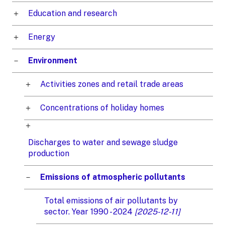
Education and research
Energy
Environment
Activities zones and retail trade areas
Concentrations of holiday homes
Discharges to water and sewage sludge
production
Emissions of atmospheric pollutants
Total emissions of air pollutants by
sector. Year 1990 - 2024
[2025-12-11]