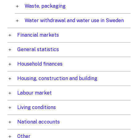
Waste, packaging
Water withdrawal and water use in Sweden
Financial markets
General statistics
Household finances
Housing, construction and building
Labour market
Living conditions
National accounts
Other