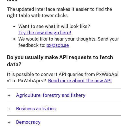
The updated interface makes it easier to find the
right table with fewer clicks.
Want to see what it will look like?
Try the new design here!
We would like to hear your thoughts. Send your
feedback to:
px@scb.se
Do you usually make API requests to fetch
data?
It is possible to convert API queries from PxWebApi
v1 to PxWebApi v2.
Read more about the new API
Agriculture, forestry and fishery
Business activities
Democracy