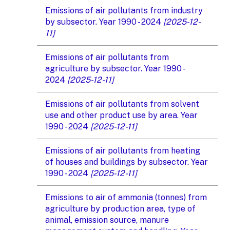
Emissions of air pollutants from industry
by subsector. Year 1990 - 2024
[2025-12-
11]
Emissions of air pollutants from
agriculture by subsector. Year 1990 -
2024
[2025-12-11]
Emissions of air pollutants from solvent
use and other product use by area. Year
1990 - 2024
[2025-12-11]
Emissions of air pollutants from heating
of houses and buildings by subsector. Year
1990 - 2024
[2025-12-11]
Emissions to air of ammonia (tonnes) from
agriculture by production area, type of
animal, emission source, manure