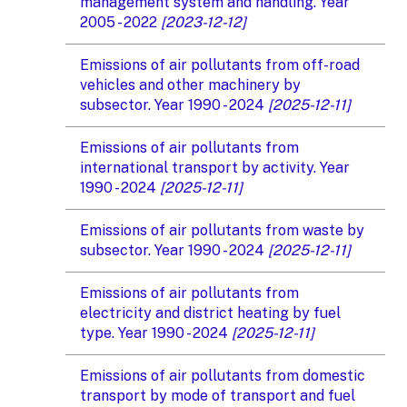
management system and handling. Year
2005 - 2022
[2023-12-12]
Emissions of air pollutants from off-road
vehicles and other machinery by
subsector. Year 1990 - 2024
[2025-12-11]
Emissions of air pollutants from
international transport by activity. Year
1990 - 2024
[2025-12-11]
Emissions of air pollutants from waste by
subsector. Year 1990 - 2024
[2025-12-11]
Emissions of air pollutants from
electricity and district heating by fuel
type. Year 1990 - 2024
[2025-12-11]
Emissions of air pollutants from domestic
transport by mode of transport and fuel