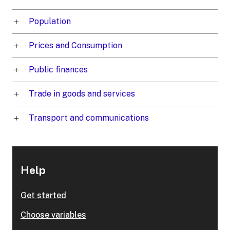
Population
Prices and Consumption
Public finances
Trade in goods and services
Transport and communications
Help
Get started
Choose variables