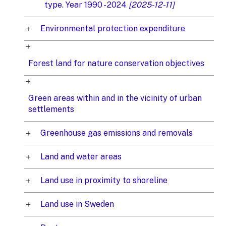
type. Year 1990 - 2024
[2025-12-11]
Environmental protection expenditure
Forest land for nature conservation objectives
Green areas within and in the vicinity of urban
settlements
Greenhouse gas emissions and removals
Land and water areas
Land use in proximity to shoreline
Land use in Sweden