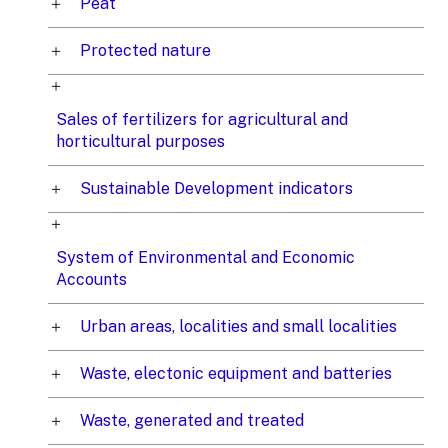
Peat
Protected nature
Sales of fertilizers for agricultural and
horticultural purposes
Sustainable Development indicators
System of Environmental and Economic
Accounts
Urban areas, localities and small localities
Waste, electonic equipment and batteries
Waste, generated and treated