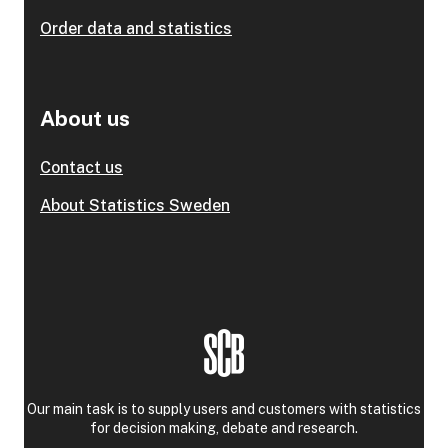
Order data and statistics
About us
Contact us
About Statistics Sweden
Our main task is to supply users and customers with statistics
for decision making, debate and research.