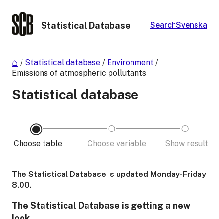
Statistical Database
Search
Svenska
/
Statistical database
/
Environment
/
Emissions of atmospheric pollutants
Statistical database
Choose table
Choose variable
Show result
The Statistical Database is updated Monday-Friday
8.00.
The Statistical Database is getting a new
look