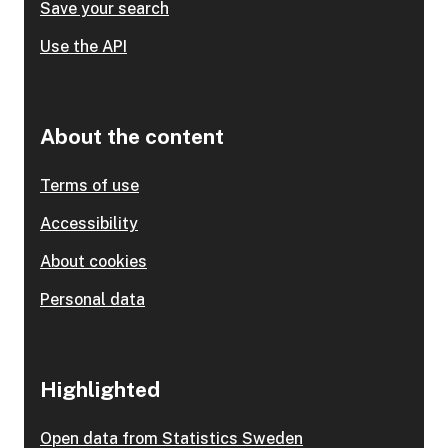
Save your search
Use the API
About the content
Terms of use
Accessibility
About cookies
Personal data
Highlighted
Open data from Statistics Sweden