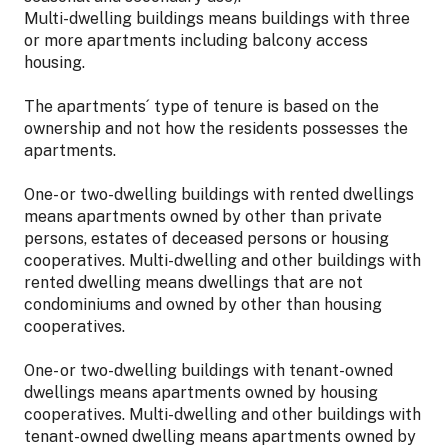
Multi-dwelling buildings means buildings with three
or more apartments including balcony access
housing.
The apartments´ type of tenure is based on the
ownership and not how the residents possesses the
apartments.
One- or two-dwelling buildings with rented dwellings
means apartments owned by other than private
persons, estates of deceased persons or housing
cooperatives. Multi-dwelling and other buildings with
rented dwelling means dwellings that are not
condominiums and owned by other than housing
cooperatives.
One- or two-dwelling buildings with tenant-owned
dwellings means apartments owned by housing
cooperatives. Multi-dwelling and other buildings with
tenant-owned dwelling means apartments owned by