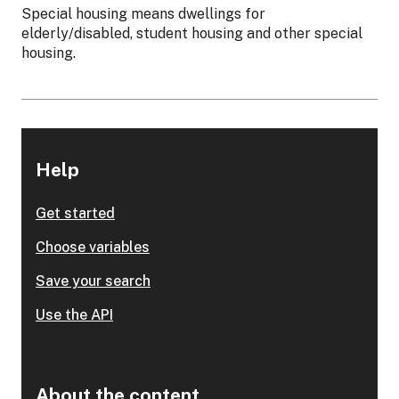
Special housing means dwellings for
elderly/disabled, student housing and other special
housing.
Help
Get started
Choose variables
Save your search
Use the API
About the content