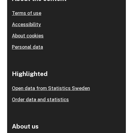
Terms of use
Accessibility
About cookies
Personal data
Highlighted
Open data from Statistics Sweden
Order data and statistics
About us