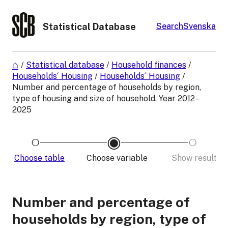
Statistical Database
Search
Svenska
/
Statistical database
/
Household finances
/
Households´ Housing
/
Households´ Housing
/
Number and percentage of households by region,
type of housing and size of household. Year 2012 -
2025
Choose table
Choose variable
Show result
Number and percentage of
households by region, type of