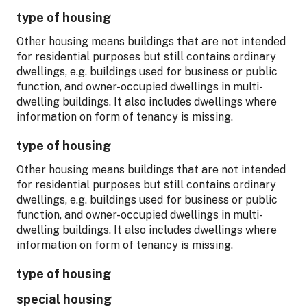
type of housing
Other housing means buildings that are not intended
for residential purposes but still contains ordinary
dwellings, e.g. buildings used for business or public
function, and owner-occupied dwellings in multi-
dwelling buildings. It also includes dwellings where
information on form of tenancy is missing.
type of housing
Other housing means buildings that are not intended
for residential purposes but still contains ordinary
dwellings, e.g. buildings used for business or public
function, and owner-occupied dwellings in multi-
dwelling buildings. It also includes dwellings where
information on form of tenancy is missing.
type of housing
special housing