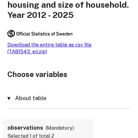
housing and size of household.
Year 2012 - 2025
Download the entire table as csv file
(TAB1543_en.zip)
Choose variables
About table
observations
Mandatory
Selected
1
of total
2