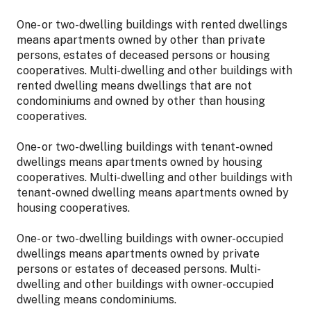
One- or two-dwelling buildings with rented dwellings
means apartments owned by other than private
persons, estates of deceased persons or housing
cooperatives. Multi-dwelling and other buildings with
rented dwelling means dwellings that are not
condominiums and owned by other than housing
cooperatives.
One- or two-dwelling buildings with tenant-owned
dwellings means apartments owned by housing
cooperatives. Multi-dwelling and other buildings with
tenant-owned dwelling means apartments owned by
housing cooperatives.
One- or two-dwelling buildings with owner-occupied
dwellings means apartments owned by private
persons or estates of deceased persons. Multi-
dwelling and other buildings with owner-occupied
dwelling means condominiums.