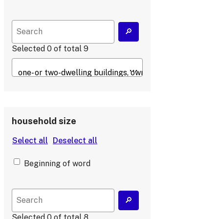
Selected
0
of total
9
household size
Beginning of word
Selected
0
of total
8