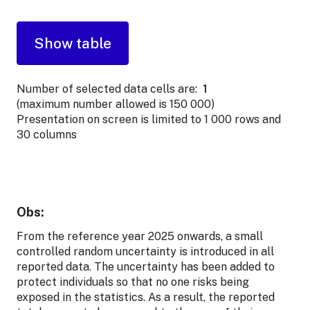
Number of selected data cells are:
1
(maximum number allowed is 150 000)
Presentation on screen is limited to 1 000 rows and
30 columns
Obs:
From the reference year 2025 onwards, a small
controlled random uncertainty is introduced in all
reported data. The uncertainty has been added to
protect individuals so that no one risks being
exposed in the statistics. As a result, the reported