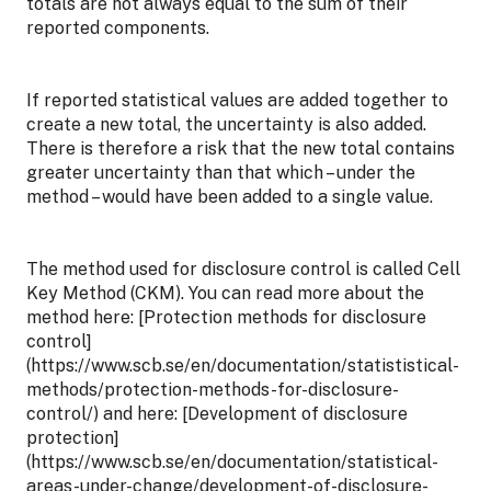
totals are not always equal to the sum of their
reported components.
If reported statistical values are added together to
create a new total, the uncertainty is also added.
There is therefore a risk that the new total contains
greater uncertainty than that which – under the
method – would have been added to a single value.
The method used for disclosure control is called Cell
Key Method (CKM). You can read more about the
method here: [Protection methods for disclosure
control]
(https://www.scb.se/en/documentation/statististical-
methods/protection-methods-for-disclosure-
control/) and here: [Development of disclosure
protection]
(https://www.scb.se/en/documentation/statistical-
areas-under-change/development-of-disclosure-