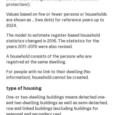
protection/).
Values based on five or fewer persons or households
are shown as .. (two dots) for reference years up to
2024.
The model to estimate register-based household
statistics changed in 2016. The statistics for the
years 2011–2015 were also revised.
A household consists of the persons who are
registred at the same dwelling.
For people with no link to their dwelling (No
information), household cannot be created.
type of housing
One- or two-dwelling buildings means detached one-
and two-dwelling buildings as well as semi-detached,
row and linked buildings (excluding buildings for
seasonal and secondary use).