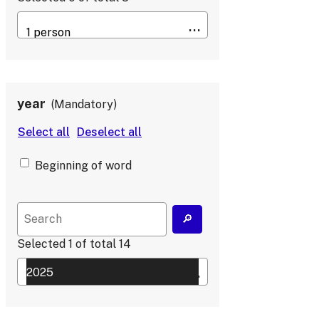
year
Mandatory
Beginning of word
Selected
1
of total
14