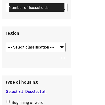
region
type of housing
Beginning of word