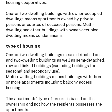
housing cooperatives.
One- or two-dwelling buildings with owner-occupied
dwellings means apartments owned by private
persons or estates of deceased persons. Multi-
dwelling and other buildings with owner-occupied
dwelling means condominiums.
type of housing
One- or two-dwelling buildings means detached one-
and two-dwelling buildings as well as semi-detached,
row and linked buildings (excluding buildings for
seasonal and secondary use).
Multi-dwelling buildings means buildings with three
or more apartments including balcony access
housing.
The apartments´ type of tenure is based on the
ownership and not how the residents possesses the
apartments.