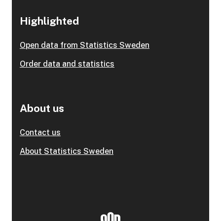
Highlighted
Open data from Statistics Sweden
Order data and statistics
About us
Contact us
About Statistics Sweden