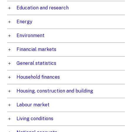
Education and research
Energy
Environment
Financial markets
General statistics
Household finances
Housing, construction and building
Labour market
Living conditions