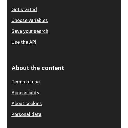
Get started
Choose variables
Save your search
Use the API
About the content
Terms of use
Accessibility
About cookies
Personal data