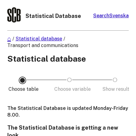
Statistical Database
Search
Svenska
/
Statistical database
/
Transport and communications
Statistical database
Choose table
Choose variable
Show result
The Statistical Database is updated Monday-Friday
8.00.
The Statistical Database is getting a new
look