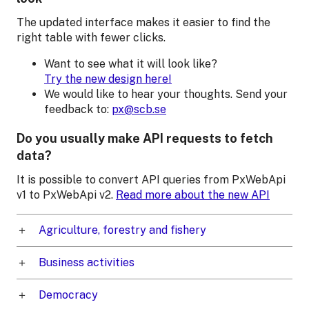
The updated interface makes it easier to find the
right table with fewer clicks.
Want to see what it will look like?
Try the new design here!
We would like to hear your thoughts. Send your
feedback to:
px@scb.se
Do you usually make API requests to fetch
data?
It is possible to convert API queries from PxWebApi
v1 to PxWebApi v2.
Read more about the new API
Agriculture, forestry and fishery
Business activities
Democracy