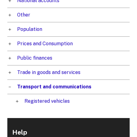
National accounts
Other
Population
Prices and Consumption
Public finances
Trade in goods and services
Transport and communications
Registered vehicles
Help