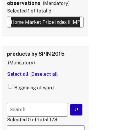
observations
Mandatory
Selected
1
of total
5
products by SPIN 2015
Mandatory
Beginning of word
Selected
0
of total
178