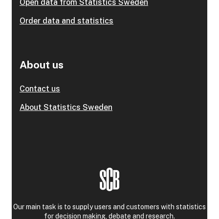
Open data from Statistics Sweden
Order data and statistics
About us
Contact us
About Statistics Sweden
Our main task is to supply users and customers with statistics
for decision making, debate and research.