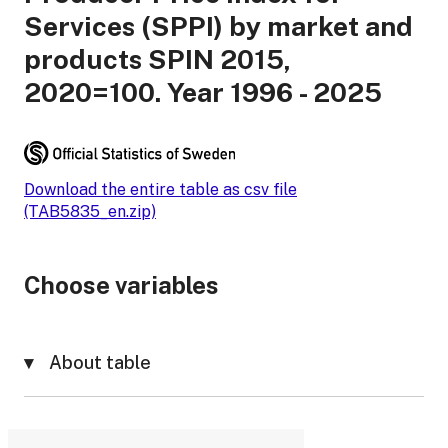
Services (SPPI) by market and
products SPIN 2015,
2020=100. Year 1996 - 2025
Download the entire table as csv file
(TAB5835_en.zip)
Choose variables
About table