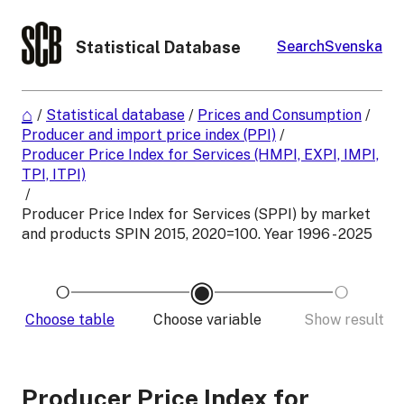
Statistical Database
Search
Svenska
/
Statistical database
/
Prices and Consumption
/
Producer and import price index (PPI)
/
Producer Price Index for Services (HMPI, EXPI, IMPI,
TPI, ITPI)
/
Producer Price Index for Services (SPPI) by market
and products SPIN 2015, 2020=100. Year 1996 - 2025
Choose table
Choose variable
Show result
Producer Price Index for