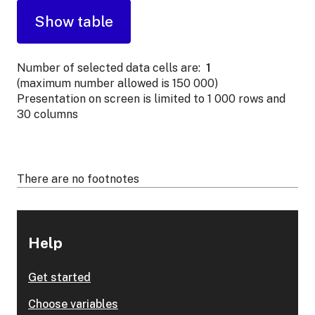
Number of selected data cells are:
1
(maximum number allowed is 150 000)
Presentation on screen is limited to 1 000 rows and
30 columns
There are no footnotes
Help
Get started
Choose variables