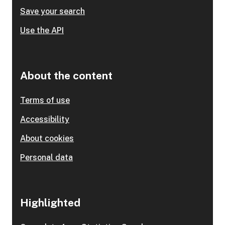
Save your search
Use the API
About the content
Terms of use
Accessibility
About cookies
Personal data
Highlighted