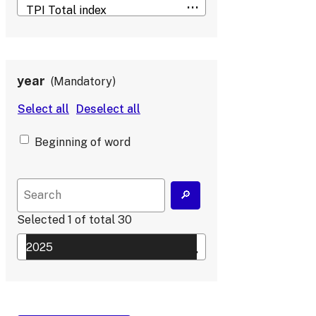
year
Mandatory
Beginning of word
Selected
1
of total
30