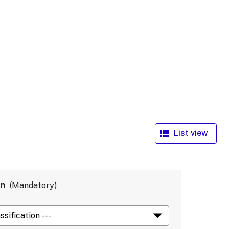
in
Mandatory