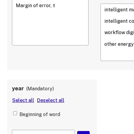
year
Mandatory
Beginning of word