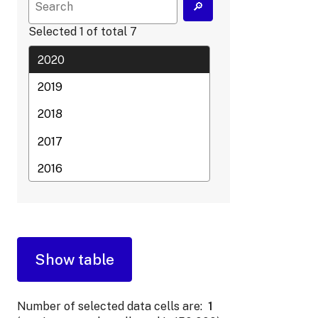
Selected
1
of total
7
Number of selected data cells are:
1