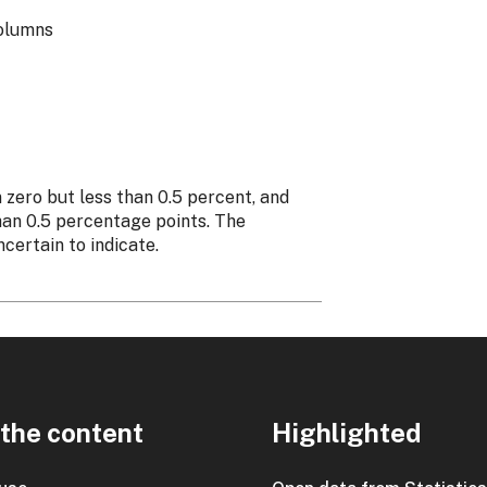
columns
n zero but less than 0.5 percent, and
than 0.5 percentage points. The
ncertain to indicate.
the content
Highlighted