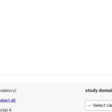
study doma
ndatory
total
4