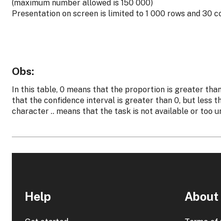
(maximum number allowed is 150 000)
Presentation on screen is limited to 1 000 rows and 30 
Obs:
In this table, 0 means that the proportion is greater tha
that the confidence interval is greater than 0, but less 
character .. means that the task is not available or too u
Help
About 