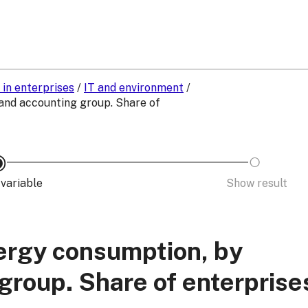
 in enterprises
/
IT and environment
/
and accounting group. Share of
variable
Show result
nergy consumption, by
roup. Share of enterprise