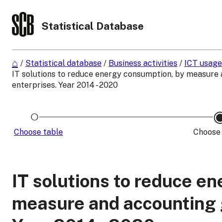
Statistical Database
/
Statistical database
/
Business activities
/
ICT usage
IT solutions to reduce energy consumption, by measure 
enterprises. Year 2014 - 2020
Choose table
Choose 
IT solutions to reduce e
measure and accounting g