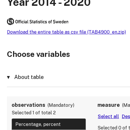
Year 2014 - 2020
Download the entire table as csv file (TAB4900_en.zip)
Choose variables
About table
observations
measure
Mandatory
Ma
Selected
1
of total
2
Selected
0
of 