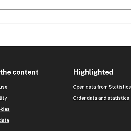
the content
Highlighted
 use
Open data from Statistic
lity
Order data and statistics
kies
data