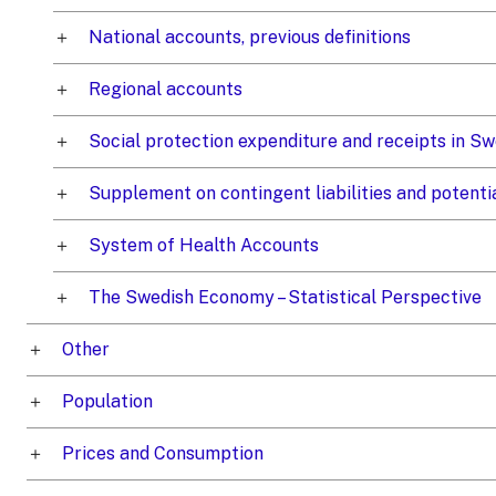
National accounts, previous definitions
Regional accounts
Social protection expenditure and receipts in 
Supplement on contingent liabilities and potenti
System of Health Accounts
The Swedish Economy – Statistical Perspective
Other
Population
Prices and Consumption