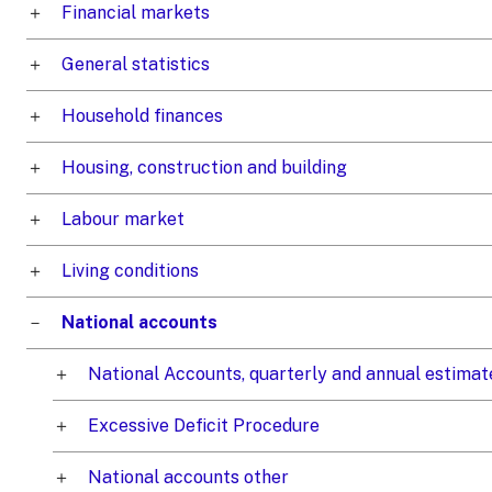
Financial markets
General statistics
Household finances
Housing, construction and building
Labour market
Living conditions
National accounts
National Accounts, quarterly and annual estimat
Excessive Deficit Procedure
National accounts other