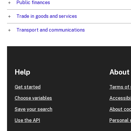
Public finances
Trade in goods and services
Transport and communications
Help
About 
Get started
Terms of
Choose variables
Accessibi
Save your search
About coo
Use the API
Personal 