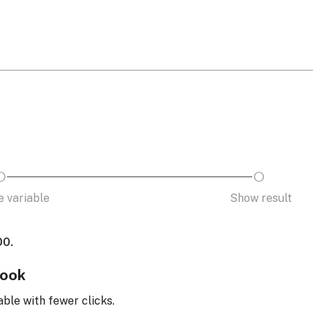
 variable
Show result
00.
look
able with fewer clicks.