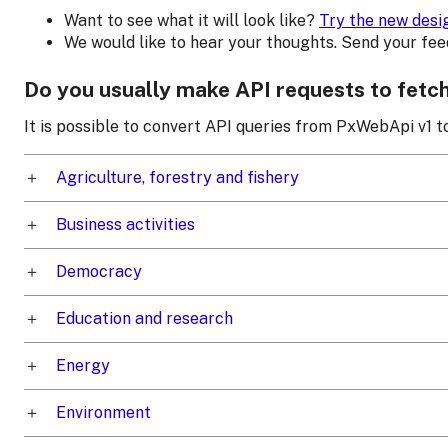
Want to see what it will look like?
Try the new desi
We would like to hear your thoughts. Send your fe
Do you usually make API requests to fetc
It is possible to convert API queries from PxWebApi v1 
Agriculture, forestry and fishery
Business activities
Democracy
Education and research
Energy
Environment