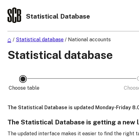
Statistical Database
/
Statistical database
/
National accounts
Statistical database
Choose table
Choose
The Statistical Database is updated Monday-Friday 8.
The Statistical Database is getting a new 
The updated interface makes it easier to find the right t