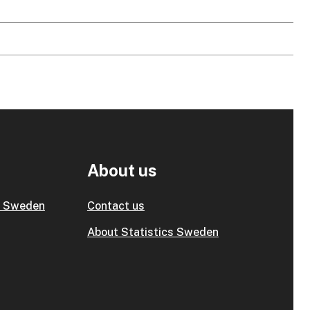
About us
s Sweden
Contact us
About Statistics Sweden