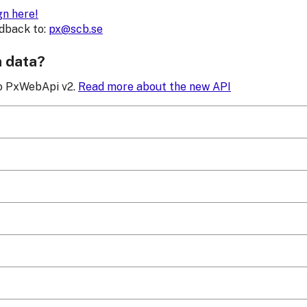
gn here!
edback to:
px@scb.se
h data?
to PxWebApi v2.
Read more about the new API