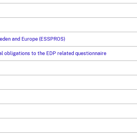
Sweden and Europe (ESSPROS)
al obligations to the EDP related questionnaire