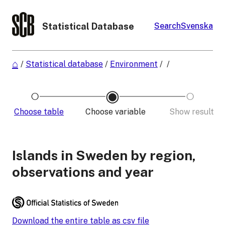
Statistical Database
Search
Svenska
/
Statistical database
/
Environment
/
/
Choose table
Choose variable
Show result
Islands in Sweden by region,
observations and year
Download the entire table as csv file