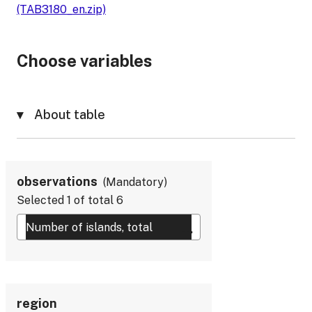
(TAB3180_en.zip)
Choose variables
About table
observations
Mandatory
Selected
1
of total
6
region