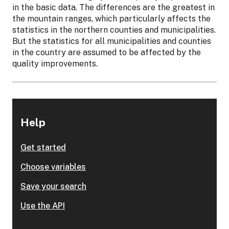
in the basic data. The differences are the greatest in
the mountain ranges, which particularly affects the
statistics in the northern counties and municipalities.
But the statistics for all municipalities and counties
in the country are assumed to be affected by the
quality improvements.
Help
Get started
Choose variables
Save your search
Use the API