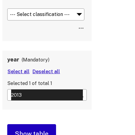
year
Mandatory
Selected
1
of total
1