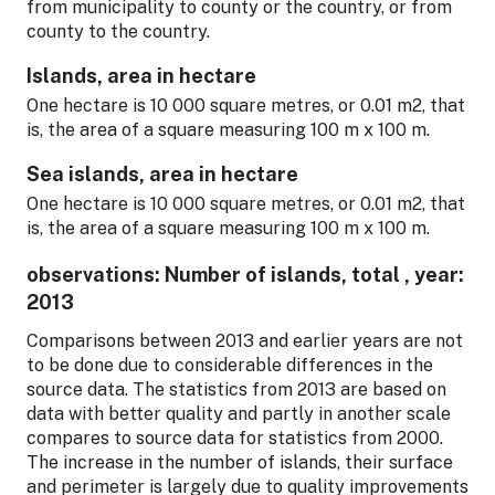
from municipality to county or the country, or from
county to the country.
Islands, area in hectare
One hectare is 10 000 square metres, or 0.01 m2, that
is, the area of a square measuring 100 m x 100 m.
Sea islands, area in hectare
One hectare is 10 000 square metres, or 0.01 m2, that
is, the area of a square measuring 100 m x 100 m.
observations: Number of islands, total , year:
2013
Comparisons between 2013 and earlier years are not
to be done due to considerable differences in the
source data. The statistics from 2013 are based on
data with better quality and partly in another scale
compares to source data for statistics from 2000.
The increase in the number of islands, their surface
and perimeter is largely due to quality improvements