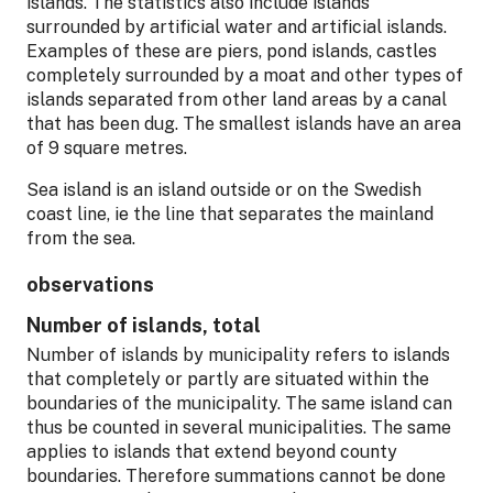
islands. The statistics also include islands
surrounded by artificial water and artificial islands.
Examples of these are piers, pond islands, castles
completely surrounded by a moat and other types of
islands separated from other land areas by a canal
that has been dug. The smallest islands have an area
of 9 square metres.
Sea island is an island outside or on the Swedish
coast line, ie the line that separates the mainland
from the sea.
observations
Number of islands, total
Number of islands by municipality refers to islands
that completely or partly are situated within the
boundaries of the municipality. The same island can
thus be counted in several municipalities. The same
applies to islands that extend beyond county
boundaries. Therefore summations cannot be done