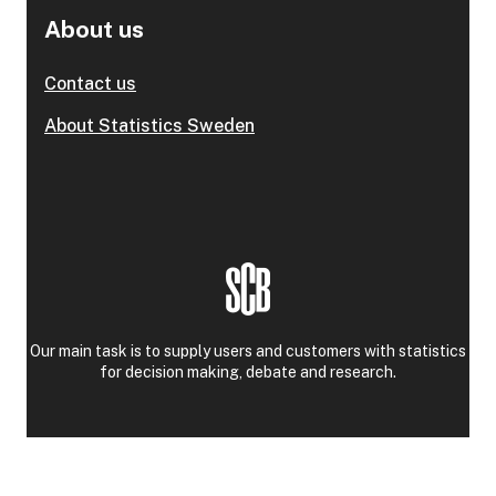
About us
Contact us
About Statistics Sweden
Our main task is to supply users and customers with statistics
for decision making, debate and research.