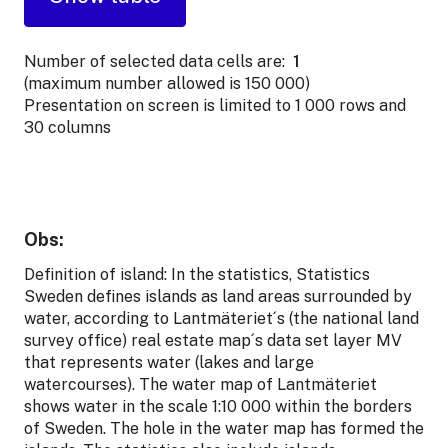
Number of selected data cells are:
1
(maximum number allowed is 150 000)
Presentation on screen is limited to 1 000 rows and
30 columns
Obs:
Definition of island: In the statistics, Statistics
Sweden defines islands as land areas surrounded by
water, according to Lantmäteriet´s (the national land
survey office) real estate map´s data set layer MV
that represents water (lakes and large
watercourses). The water map of Lantmäteriet
shows water in the scale 1:10 000 within the borders
of Sweden. The hole in the water map has formed the