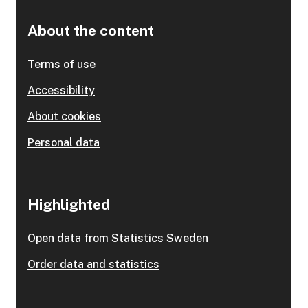
About the content
Terms of use
Accessibility
About cookies
Personal data
Highlighted
Open data from Statistics Sweden
Order data and statistics