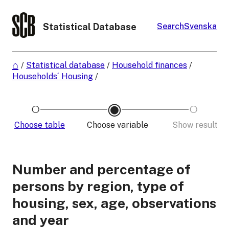
Statistical Database
Search
Svenska
/
Statistical database
/
Household finances
/
Households´ Housing
/
Choose table
Choose variable
Show result
Number and percentage of
persons by region, type of
housing, sex, age, observations
and year