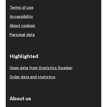
Terms of use
Accessibility
About cookies
Personal data
Highlighted
Open data from Statistics Sweden
Order data and statistics
About us