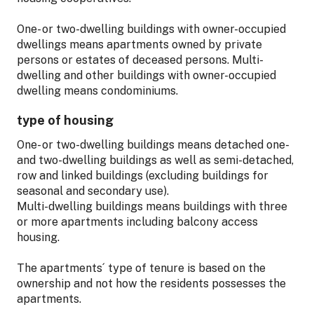
One- or two-dwelling buildings with owner-occupied
dwellings means apartments owned by private
persons or estates of deceased persons. Multi-
dwelling and other buildings with owner-occupied
dwelling means condominiums.
type of housing
One- or two-dwelling buildings means detached one-
and two-dwelling buildings as well as semi-detached,
row and linked buildings (excluding buildings for
seasonal and secondary use).
Multi-dwelling buildings means buildings with three
or more apartments including balcony access
housing.
The apartments´ type of tenure is based on the
ownership and not how the residents possesses the
apartments.