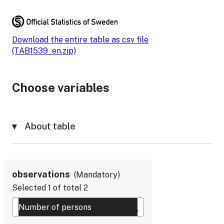
Download the entire table as csv file
(TAB1539_en.zip)
Choose variables
About table
observations
Mandatory
Selected
1
of total
2