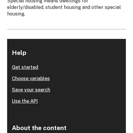
Special housing means dwellings for
elderly/disabled, student housing and other special
housing.
Help
Get started
Choose variables
Save your search
Use the API
About the content