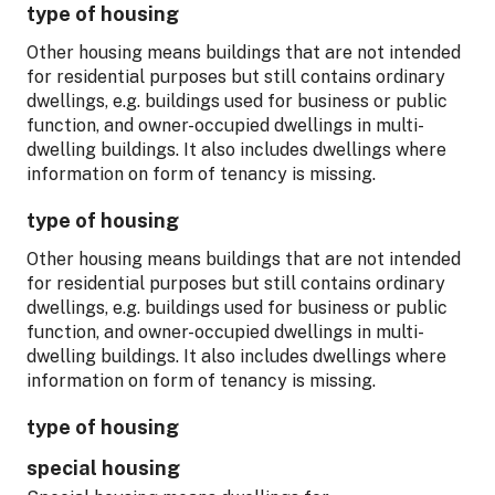
type of housing
Other housing means buildings that are not intended
for residential purposes but still contains ordinary
dwellings, e.g. buildings used for business or public
function, and owner-occupied dwellings in multi-
dwelling buildings. It also includes dwellings where
information on form of tenancy is missing.
type of housing
Other housing means buildings that are not intended
for residential purposes but still contains ordinary
dwellings, e.g. buildings used for business or public
function, and owner-occupied dwellings in multi-
dwelling buildings. It also includes dwellings where
information on form of tenancy is missing.
type of housing
special housing