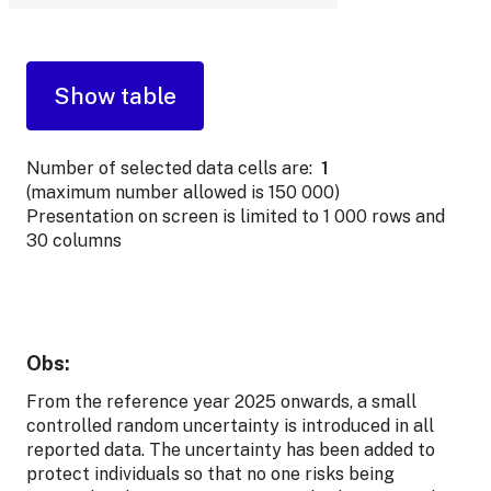
Number of selected data cells are:
1
(maximum number allowed is 150 000)
Presentation on screen is limited to 1 000 rows and
30 columns
Obs:
From the reference year 2025 onwards, a small
controlled random uncertainty is introduced in all
reported data. The uncertainty has been added to
protect individuals so that no one risks being