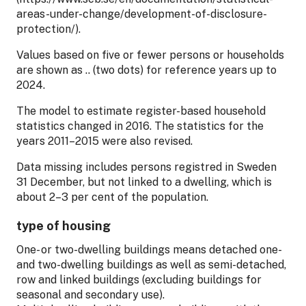
areas-under-change/development-of-disclosure-
protection/).
Values based on five or fewer persons or households
are shown as .. (two dots) for reference years up to
2024.
The model to estimate register-based household
statistics changed in 2016. The statistics for the
years 2011–2015 were also revised.
Data missing includes persons registred in Sweden
31 December, but not linked to a dwelling, which is
about 2–3 per cent of the population.
type of housing
One- or two-dwelling buildings means detached one-
and two-dwelling buildings as well as semi-detached,
row and linked buildings (excluding buildings for
seasonal and secondary use).