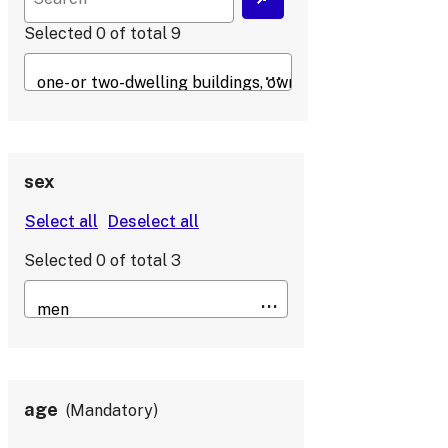
Selected
0
of total
9
sex
Selected
0
of total
3
age
Mandatory