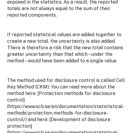
exposed in the statistics. As a result, the reported
totals are not always equal to the sum of their
reported components.
If reported statistical values are added together to
create a new total, the uncertainty is also added.
There is therefore a risk that the new total contains
greater uncertainty than that which – under the
method – would have been added to a single value.
The method used for disclosure control is called Cell
Key Method (CKM). You can read more about the
method here: [Protection methods for disclosure
control]
(https://www.scb.se/en/documentation/statististical-
methods/protection-methods-for-disclosure-
control/) and here: [Development of disclosure
protection]
(https://www.scb.se/en/documentation/statistical-