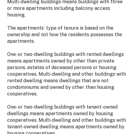
Multi-dwelling buildings means buildings with three
or more apartments including balcony access
housing.
The apartments´ type of tenure is based on the
ownership and not how the residents possesses the
apartments.
One- or two-dwelling buildings with rented dwellings
means apartments owned by other than private
persons, estates of deceased persons or housing
cooperatives. Multi-dwelling and other buildings with
rented dwelling means dwellings that are not
condominiums and owned by other than housing
cooperatives.
One- or two-dwelling buildings with tenant-owned
dwellings means apartments owned by housing
cooperatives. Multi-dwelling and other buildings with
tenant-owned dwelling means apartments owned by
housing cooperatives.