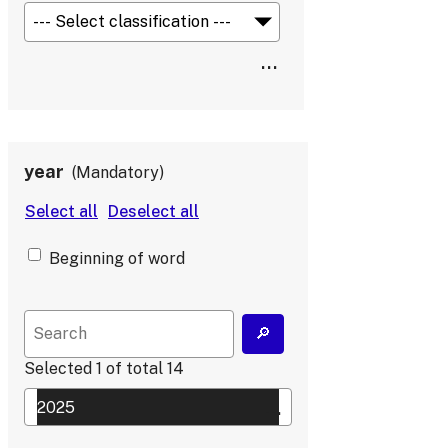
year
Mandatory
Beginning of word
Selected
1
of total
14