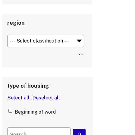
region
type of housing
Beginning of word