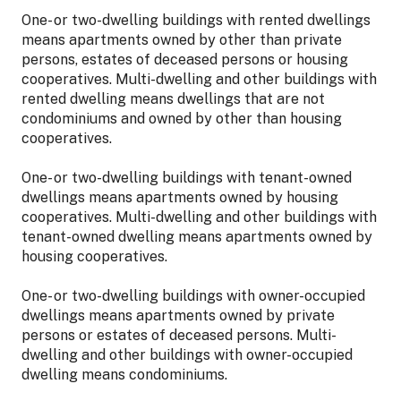
One- or two-dwelling buildings with rented dwellings
means apartments owned by other than private
persons, estates of deceased persons or housing
cooperatives. Multi-dwelling and other buildings with
rented dwelling means dwellings that are not
condominiums and owned by other than housing
cooperatives.
One- or two-dwelling buildings with tenant-owned
dwellings means apartments owned by housing
cooperatives. Multi-dwelling and other buildings with
tenant-owned dwelling means apartments owned by
housing cooperatives.
One- or two-dwelling buildings with owner-occupied
dwellings means apartments owned by private
persons or estates of deceased persons. Multi-
dwelling and other buildings with owner-occupied
dwelling means condominiums.