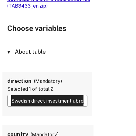
(TAB3433_en.zip)
Choose variables
About table
direction
Mandatory
Selected
1
of total
2
country
Mandatory