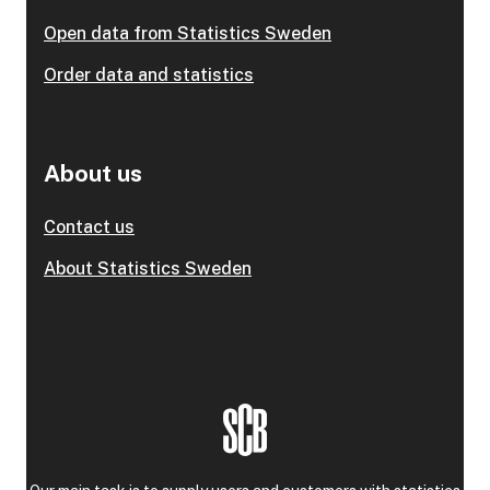
Open data from Statistics Sweden
Order data and statistics
About us
Contact us
About Statistics Sweden