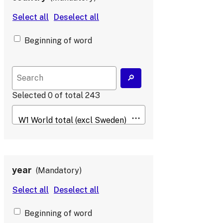
Beginning of word
Selected
0
of total
243
year
Mandatory
Beginning of word