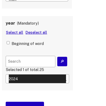
year
Mandatory
Beginning of word
Selected
1
of total
25