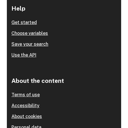
Help
Get started
Choose variables
Save your search
Use the API
About the content
Terms of use
Accessibility
About cookies
Personal data