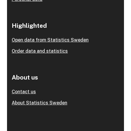
Highlighted
Open data from Statistics Sweden
Order data and statistics
About us
Contact us
About Statistics Sweden