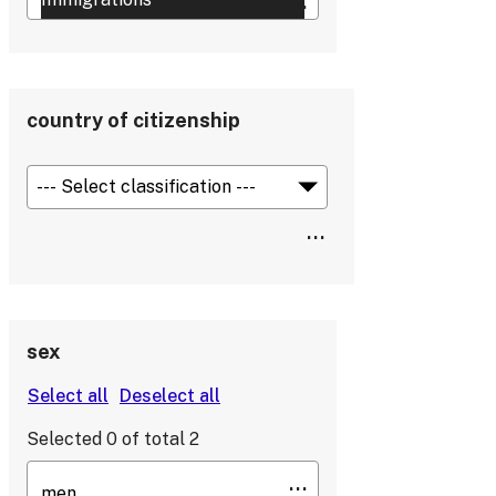
country of citizenship
sex
Selected
0
of total
2