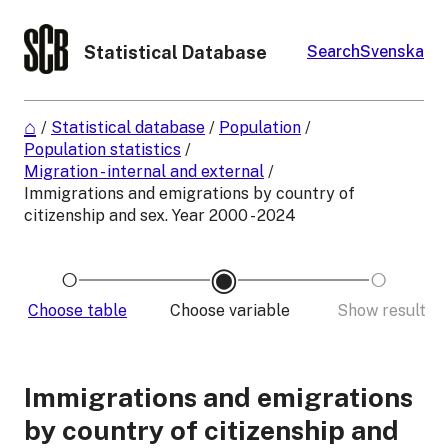
Statistical Database
Search
Svenska
/
Statistical database
/
Population
/
Population statistics
/
Migration - internal and external
/
Immigrations and emigrations by country of
citizenship and sex. Year 2000 - 2024
Choose table
Choose variable
Show result
Immigrations and emigrations
by country of citizenship and