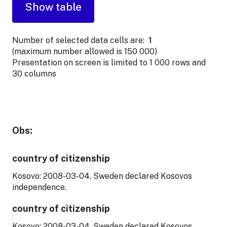
Number of selected data cells are:
1
(maximum number allowed is 150 000)
Presentation on screen is limited to 1 000 rows and
30 columns
Obs:
country of citizenship
Kosovo: 2008-03-04, Sweden declared Kosovos
independence.
country of citizenship
Kosovo: 2008-03-04, Sweden declared Kosovos