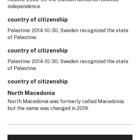
independence.
country of citizenship
Palestine: 2014-10-30, Sweden recognized the state
of Palestine.
country of citizenship
Palestine: 2014-10-30, Sweden recognized the state
of Palestine.
country of citizenship
North Macedonia
North Macedonia was formerly called Macedonia,
but the name was changed in 2019.