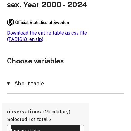
sex. Year 2000 - 2024
Download the entire table as csv file
(TAB1618_en.zip)
Choose variables
About table
observations
Mandatory
Selected
1
of total
2