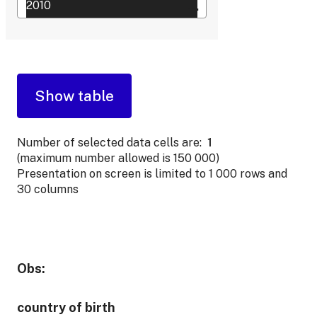
Number of selected data cells are:
1
(maximum number allowed is 150 000)
Presentation on screen is limited to 1 000 rows and
30 columns
Obs:
country of birth