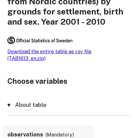
from Nordic countries) by
grounds for settlement, birth
and sex. Year 2001 - 2010
Download the entire table as csv file
(TAB1613_en.zip)
Choose variables
About table
observations
Mandatory