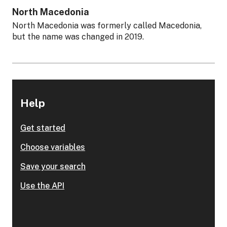
North Macedonia
North Macedonia was formerly called Macedonia,
but the name was changed in 2019.
Help
Get started
Choose variables
Save your search
Use the API