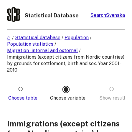
Statistical Database
Search
Svenska
/
Statistical database
/
Population
/
Population statistics
/
Migration - internal and external
/
Immigrations (except citizens from Nordic countries)
by grounds for settlement, birth and sex. Year 2001 -
2010
Choose table
Choose variable
Show result
Immigrations (except citizens