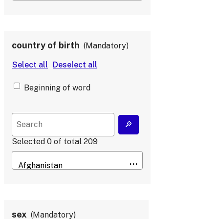
country of birth
Mandatory
Beginning of word
Selected
0
of total
209
sex
Mandatory