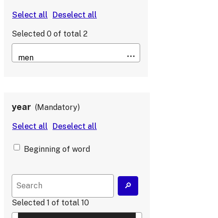
Selected
0
of total
2
year
Mandatory
Beginning of word
Selected
1
of total
10