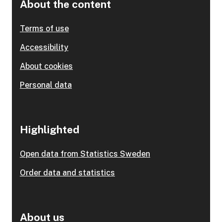
About the content
Terms of use
Accessibility
About cookies
Personal data
Highlighted
Open data from Statistics Sweden
Order data and statistics
About us