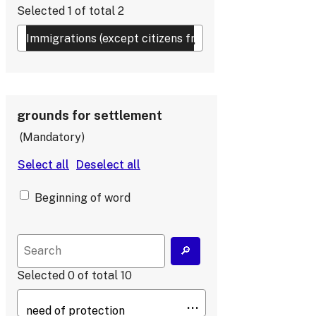
Selected
1
of total
2
grounds for settlement
Mandatory
Beginning of word
Selected
0
of total
10