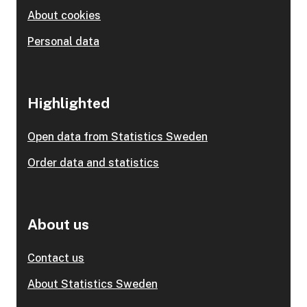
About cookies
Personal data
Highlighted
Open data from Statistics Sweden
Order data and statistics
About us
Contact us
About Statistics Sweden