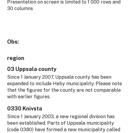
Presentation on screen is limited to 1 000 rows and
30 columns
Obs:
region
03 Uppsala county
Since 1 January 2007, Uppsala county has been
expanded to include Heby municipality. Please note
that the figures for the county are not comparable
with earlier figures.
0330 Knivsta
Since 1 January 2003, a new regional division has
been established. Parts of Uppsala municipality
(code 0380) have formed a new municipality called