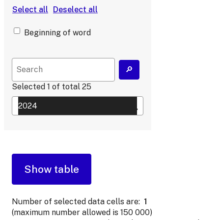
Beginning of word
Selected
1
of total
25
Number of selected data cells are:
1
(maximum number allowed is 150 000)