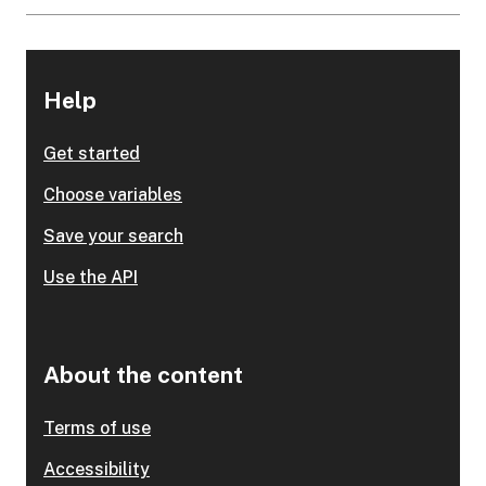
Help
Get started
Choose variables
Save your search
Use the API
About the content
Terms of use
Accessibility