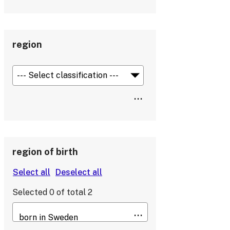
region
region of birth
Selected
0
of total
2