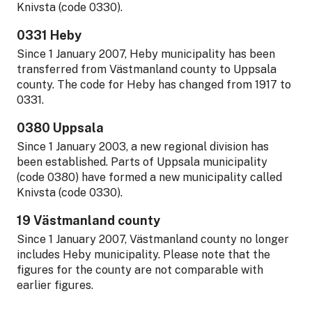
Knivsta (code 0330).
0331 Heby
Since 1 January 2007, Heby municipality has been
transferred from Västmanland county to Uppsala
county. The code for Heby has changed from 1917 to
0331.
0380 Uppsala
Since 1 January 2003, a new regional division has
been established. Parts of Uppsala municipality
(code 0380) have formed a new municipality called
Knivsta (code 0330).
19 Västmanland county
Since 1 January 2007, Västmanland county no longer
includes Heby municipality. Please note that the
figures for the county are not comparable with
earlier figures.