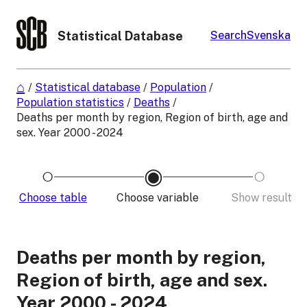
Statistical Database
Search
Svenska
/
Statistical database
/
Population
/
Population statistics
/
Deaths
/
Deaths per month by region, Region of birth, age and
sex. Year 2000 - 2024
Choose table
Choose variable
Show result
Deaths per month by region,
Region of birth, age and sex.
Year 2000 - 2024