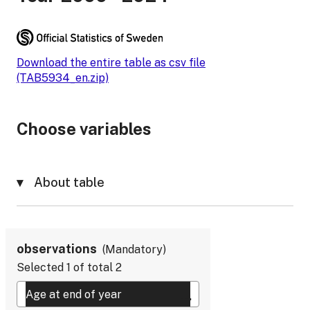
Download the entire table as csv file
(TAB5934_en.zip)
Choose variables
About table
observations
Mandatory
Selected
1
of total
2