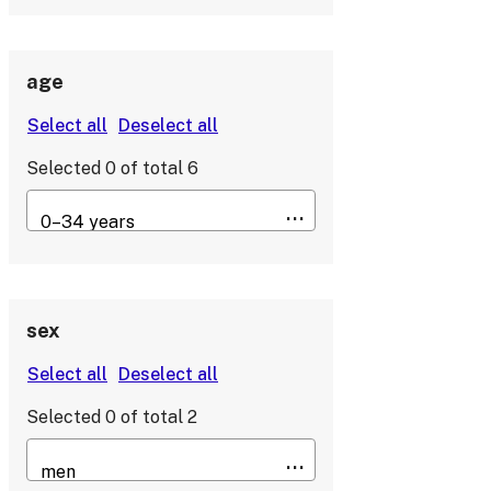
age
Selected
0
of total
6
sex
Selected
0
of total
2