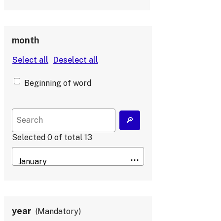
month
Beginning of word
Selected
0
of total
13
year
Mandatory