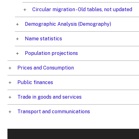
Circular migration - Old tables, not updated
Demographic Analysis (Demography)
Name statistics
Population projections
Prices and Consumption
Public finances
Trade in goods and services
Transport and communications