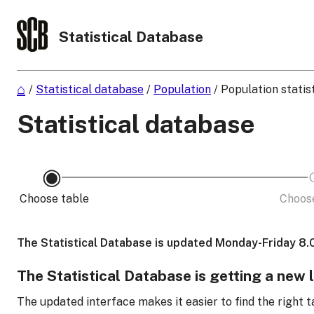
Statistical Database
/
Statistical database
/
Population
/
Population statis
Statistical database
Choose table
Choose
The Statistical Database is updated Monday-Friday 8.
The Statistical Database is getting a new 
The updated interface makes it easier to find the right t