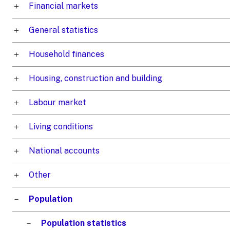
Financial markets
General statistics
Household finances
Housing, construction and building
Labour market
Living conditions
National accounts
Other
Population
Population statistics