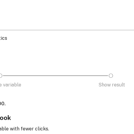
tics
 variable
Show result
00.
look
able with fewer clicks.