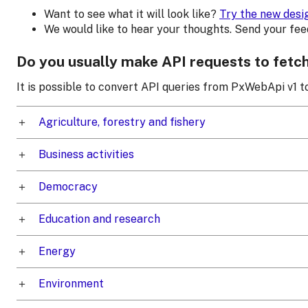
Want to see what it will look like?
Try the new desi
We would like to hear your thoughts. Send your fe
Do you usually make API requests to fetc
It is possible to convert API queries from PxWebApi v1 
Agriculture, forestry and fishery
Business activities
Democracy
Education and research
Energy
Environment