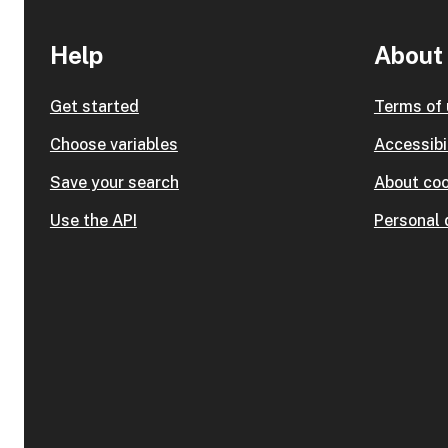
Help
About 
Get started
Terms of
Choose variables
Accessibi
Save your search
About coo
Use the API
Personal 