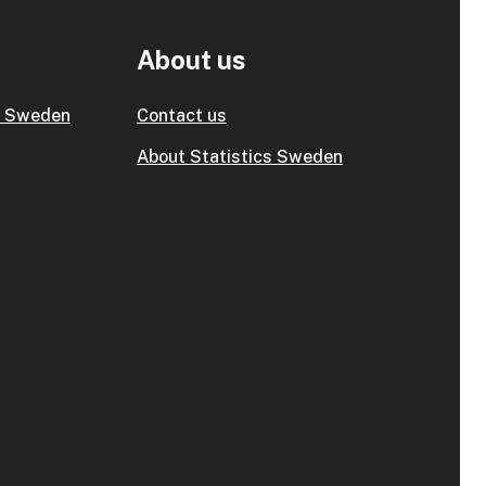
About us
s Sweden
Contact us
About Statistics Sweden