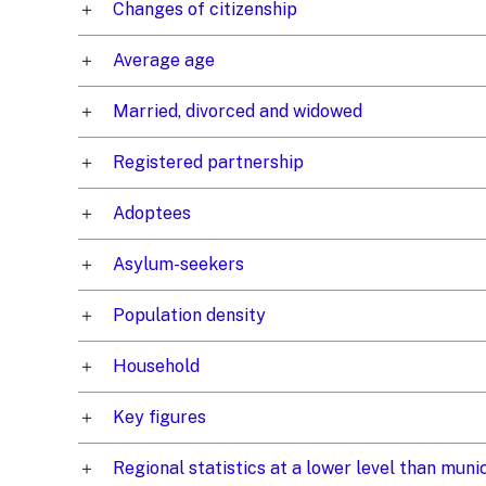
Changes of citizenship
Average age
Married, divorced and widowed
Registered partnership
Adoptees
Asylum-seekers
Population density
Household
Key figures
Regional statistics at a lower level than mun