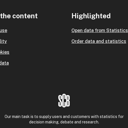
the content
Highlighted
 use
Open data from Statistic
lity
Order data and statistics
kies
data
Our main task is to supply users and customers with statistics for
decision making, debate and research.