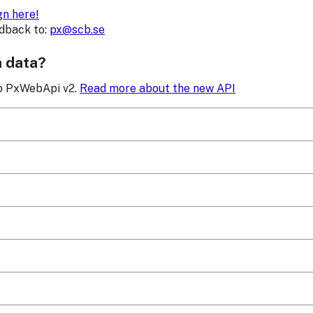
gn here!
edback to:
px@scb.se
h data?
to PxWebApi v2.
Read more about the new API