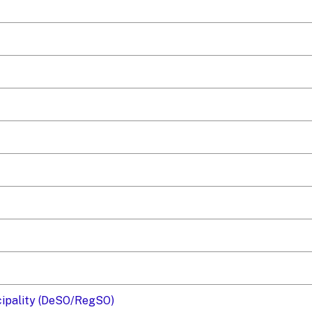
icipality (DeSO/RegSO)