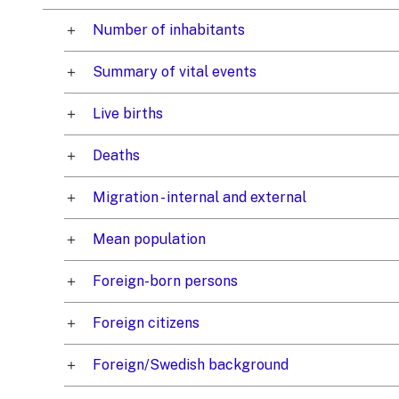
Number of inhabitants
Summary of vital events
Live births
Deaths
Migration - internal and external
Mean population
Foreign-born persons
Foreign citizens
Foreign/Swedish background