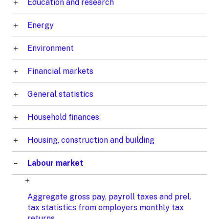
Education and research
Energy
Environment
Financial markets
General statistics
Household finances
Housing, construction and building
Labour market
Aggregate gross pay, payroll taxes and prel.
tax statistics from employers monthly tax
returns