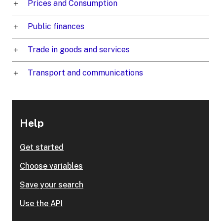
Prices and Consumption
Public finances
Trade in goods and services
Transport and communications
Help
Get started
Choose variables
Save your search
Use the API