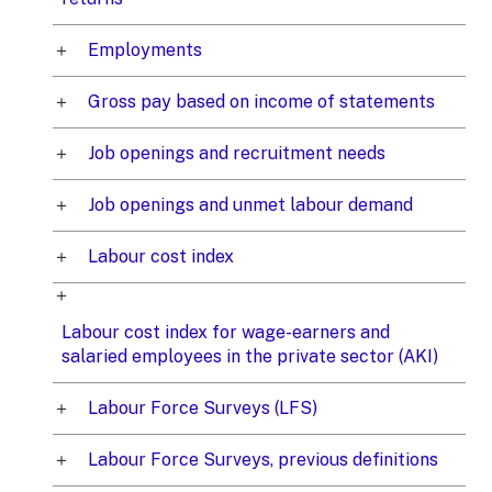
Employments
Gross pay based on income of statements
Job openings and recruitment needs
Job openings and unmet labour demand
Labour cost index
Labour cost index for wage-earners and
salaried employees in the private sector (AKI)
Labour Force Surveys (LFS)
Labour Force Surveys, previous definitions