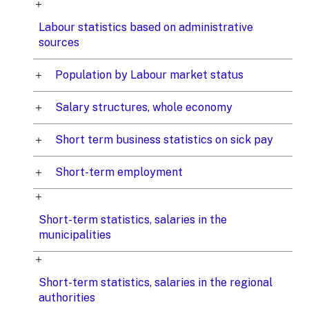
Labour statistics based on administrative
sources
Population by Labour market status
Salary structures, whole economy
Short term business statistics on sick pay
Short-term employment
Short-term statistics, salaries in the
municipalities
Short-term statistics, salaries in the regional
authorities