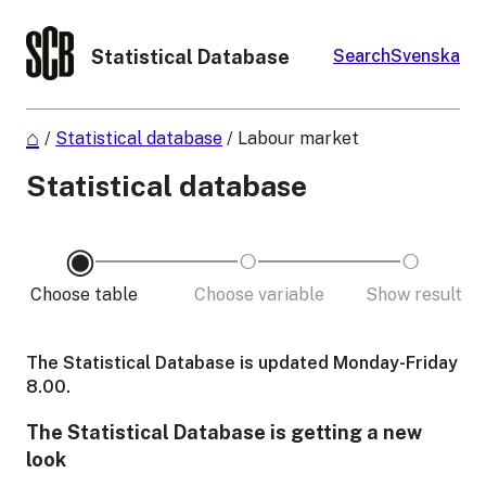
Statistical Database
Search
Svenska
/
Statistical database
/
Labour market
Statistical database
Choose table
Choose variable
Show result
The Statistical Database is updated Monday-Friday
8.00.
The Statistical Database is getting a new
look