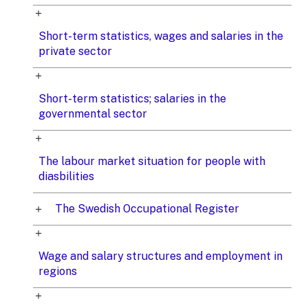
Short-term statistics, wages and salaries in the
private sector
Short-term statistics; salaries in the
governmental sector
The labour market situation for people with
diasbilities
The Swedish Occupational Register
Wage and salary structures and employment in
regions