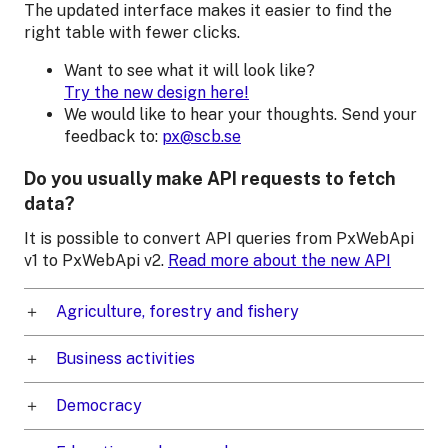
The updated interface makes it easier to find the
right table with fewer clicks.
Want to see what it will look like?
Try the new design here!
We would like to hear your thoughts. Send your
feedback to:
px@scb.se
Do you usually make API requests to fetch
data?
It is possible to convert API queries from PxWebApi
v1 to PxWebApi v2.
Read more about the new API
Agriculture, forestry and fishery
Business activities
Democracy