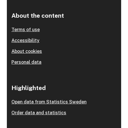
About the content
Terms of use
Accessibility
About cookies
Personal data
Highlighted
Open data from Statistics Sweden
Order data and statistics