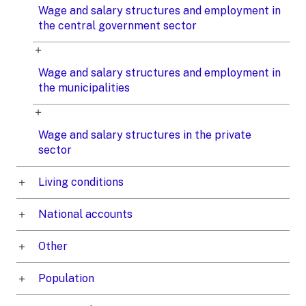
Wage and salary structures and employment in
the central government sector
Wage and salary structures and employment in
the municipalities
Wage and salary structures in the private
sector
Living conditions
National accounts
Other
Population