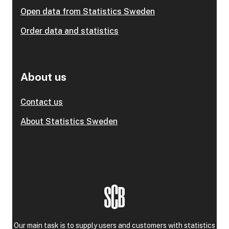
Open data from Statistics Sweden
Order data and statistics
About us
Contact us
About Statistics Sweden
Our main task is to supply users and customers with statistics