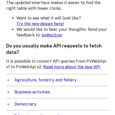
The updated interface makes it easier to find the
right table with fewer clicks.
Want to see what it will look like?
Try the new design here!
We would like to hear your thoughts. Send your
feedback to:
px@scb.se
Do you usually make API requests to fetch
data?
It is possible to convert API queries from PxWebApi
v1 to PxWebApi v2.
Read more about the new API
Agriculture, forestry and fishery
Business activities
Democracy