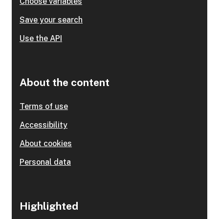
Choose variables
Save your search
Use the API
About the content
Terms of use
Accessibility
About cookies
Personal data
Highlighted