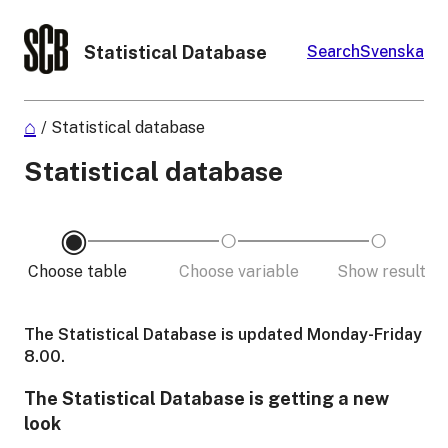
Statistical Database
Search
Svenska
/
Statistical database
Statistical database
Choose table
Choose variable
Show result
The Statistical Database is updated Monday-Friday
8.00.
The Statistical Database is getting a new
look