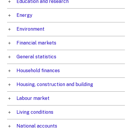
Education and research
Energy
Environment
Financial markets
General statistics
Household finances
Housing, construction and building
Labour market
Living conditions
National accounts