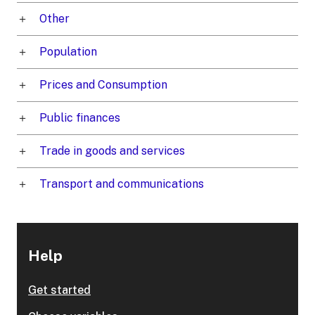
Other
Population
Prices and Consumption
Public finances
Trade in goods and services
Transport and communications
Help
Get started